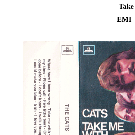
Take
EMI