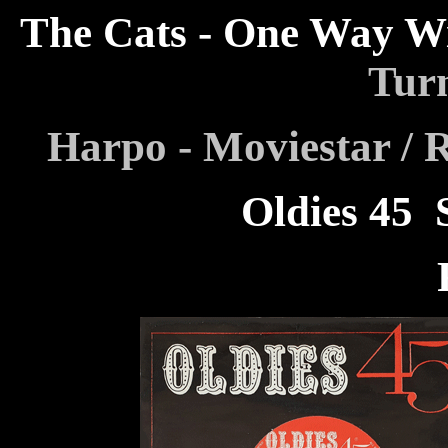
The Cats - One Way W
Tur
Harpo - Moviestar / 
Oldies 45
F