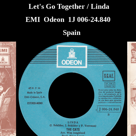
Let's Go Together / Linda
EMI Odeon 1J 006-24.840
Spain