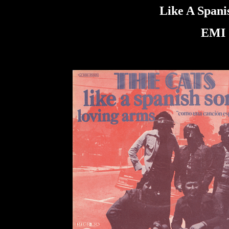
Like A Spani
EMI 