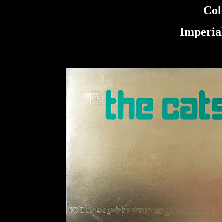
Col
Imperia