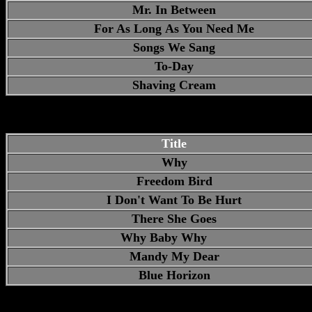
Mr. In Between
For As Long As You Need Me
Songs We Sang
To-Day
Shaving Cream
Title
Why
Freedom Bird
I Don't Want To Be Hurt
There She Goes
Why Baby Why
Mandy My Dear
Blue Horizon