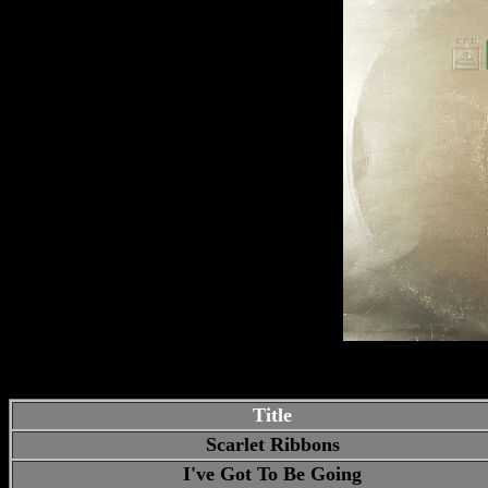
Title
Scarlet Ribbons
I've Got To Be Going