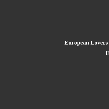
European Lovers 
E